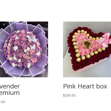
vender
Pink Heart box
remium
$
200.00
.00