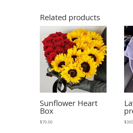
Related products
Sunflower Heart
La
Box
p
$
70.00
$
300