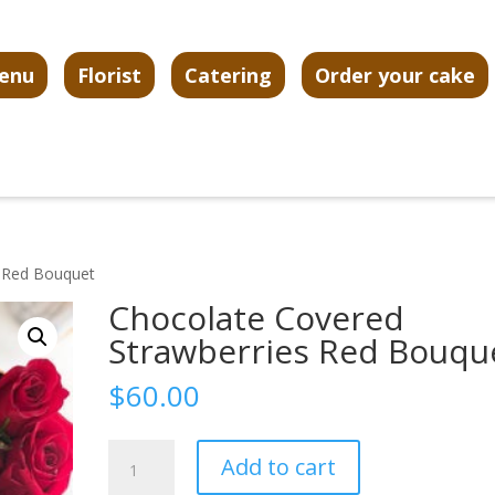
enu
Florist
Catering
Order your cake
s Red Bouquet
Chocolate Covered
Strawberries Red Bouqu
$
60.00
Chocolate
Add to cart
Covered