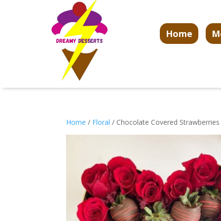
Home
M
Home
/
Floral
/ Chocolate Covered Strawberrie