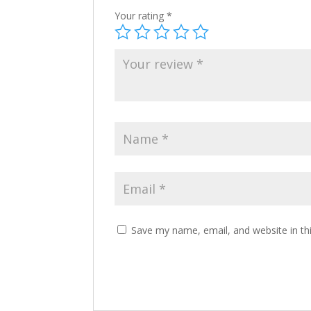
Your rating
*
Save my name, email, and website in th