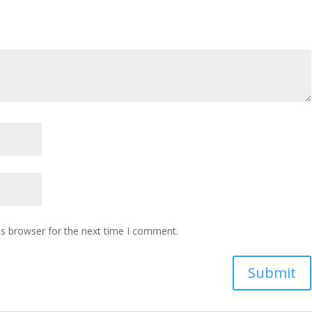
is browser for the next time I comment.