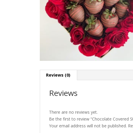
Reviews (0)
Reviews
There are no reviews yet.
Be the first to review “Chocolate Covered 
Your email address will not be published.
Re