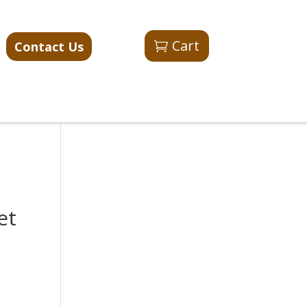
Cart
Contact Us
et