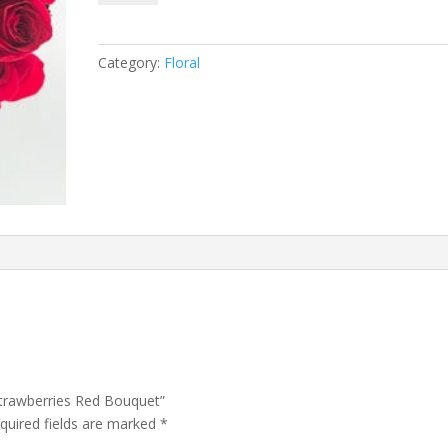
Strawberries
Red
Bouquet
Category:
Floral
quantity
Strawberries Red Bouquet”
quired fields are marked
*